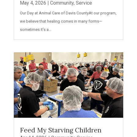
May 4, 2026
|
Community
,
Service
Our Day at Animal Care of Davis CountyAt our program,
we believe that healing comes in many forms—
sometimes it’s a...
Feed My Starving Children