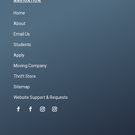
NAVIGATION
Home
About
Email Us
Students
Apply
Moving Company
Thrift Store
Sitemap
Website Support & Requests