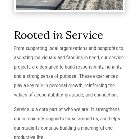
Rooted
in
Service
From supporting local organizations and nonprofits to
assisting individuals and families in need, our service
projects are designed to build responsibility, humility,
and a strong sense of purpose. These experiences
play a key role in personal growth, reinforcing the
values of accountability, gratitude, and connection.
Service is a core part of who we are. It strengthens
our community, supports those around us, and helps
our students continue building a meaningful and
productive life.