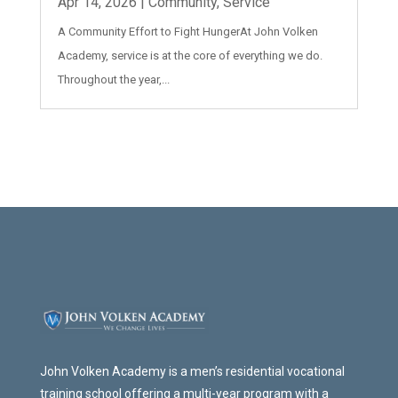
Apr 14, 2026
|
Community
,
Service
A Community Effort to Fight HungerAt John Volken
Academy, service is at the core of everything we do.
Throughout the year,...
John Volken Academy is a men’s residential vocational
training school offering a multi-year program with a