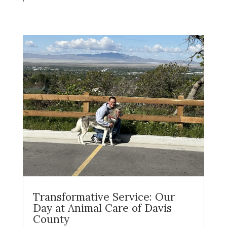
Transformative Service: Our
Day at Animal Care of Davis
County