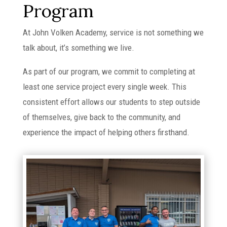
Program
At John Volken Academy, service is not something we
talk about, it’s something we live.
As part of our program, we commit to completing at
least one service project every single week. This
consistent effort allows our students to step outside
of themselves, give back to the community, and
experience the impact of helping others firsthand.