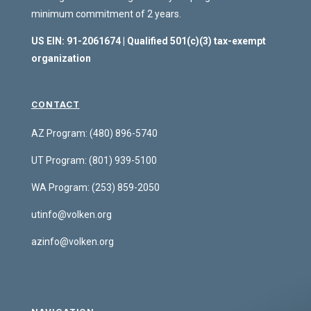
minimum commitment of 2 years.
US EIN: 91-2061674 | Qualified 501(c)(3) tax-exempt
organization
CONTACT
AZ Program: (480) 896-5740
UT Program:
(801) 939-5100
WA Program:
(253) 859-2050
utinfo@volken.org
azinfo@volken.org