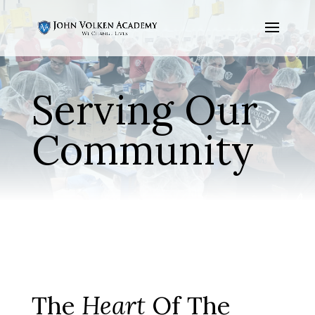
Serving Our
Community
The
Heart
Of The