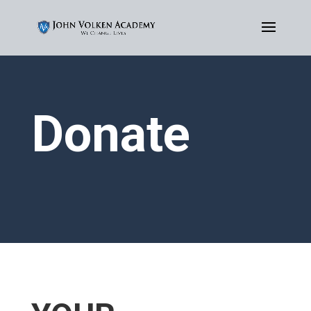
Donate