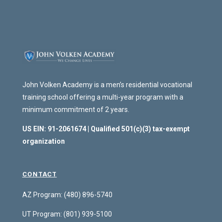
John Volken Academy is a men’s residential vocational
training school offering a multi-year program with a
minimum commitment of 2 years.
US EIN: 91-2061674 | Qualified 501(c)(3) tax-exempt
organization
CONTACT
AZ Program: (480) 896-5740
UT Program:
(801) 939-5100