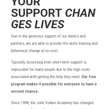
YOUR
SUPPORT
CHAN
GES LIVES
Due to the generous support of our donors and
partners, we are able to provide life-skills training and
behavioral change at no-cost.
Typically, accessing even short-term support is
impossible for many people due to the high costs
associated with getting the help they need.
Our free
program makes it possible for everyone to have a
second chance.
Since 1998, the John Volken Academy has changed