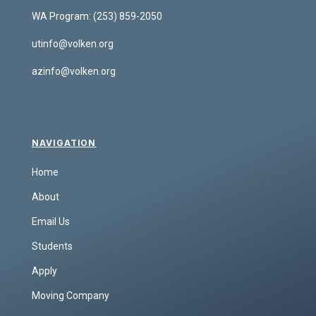
WA Program:
(253) 859-2050
utinfo@volken.org
azinfo@volken.org
NAVIGATION
Home
About
Email Us
Students
Apply
Moving Company