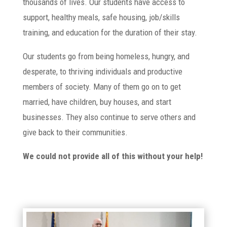
thousands of lives. Our students have access to
support, healthy meals, safe housing, job/skills
training, and education for the duration of their stay.
Our students go from being homeless, hungry, and
desperate, to thriving individuals and productive
members of society. Many of them go on to get
married, have children, buy houses, and start
businesses. They also continue to serve others and
give back to their communities.
We could not provide all of this without your help!