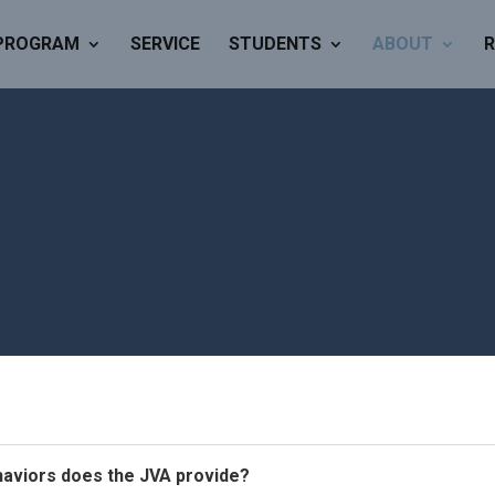
PROGRAM
SERVICE
STUDENTS
ABOUT
R
haviors does the JVA provide?