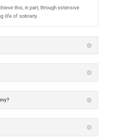
hieve this, in part, through extensive
 life of sobriety.
emy?