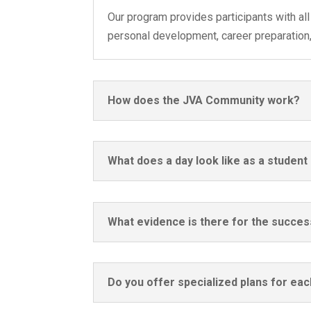
Our program provides participants with all 
personal development, career preparation, a
How does the JVA Community work?
What does a day look like as a studen
What evidence is there for the succes
Do you offer specialized plans for ea