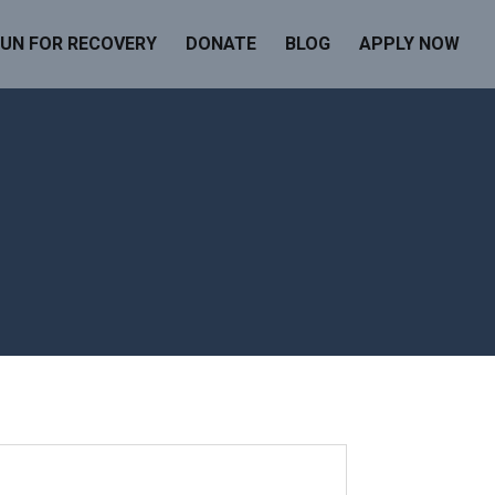
UN FOR RECOVERY
DONATE
BLOG
APPLY NOW