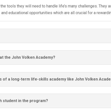
the tools they will need to handle life’s many challenges. They ac
nd educational opportunities which are all crucial for a rewarding
t at the John Volken Academy?
s of a long-term life-skills academy like John Volken Acad
ch student in the program?