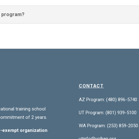
he program?
CONTACT
AZ Program: (480) 896-5740
ational training school
UT Program:
(801) 939-5100
commitment of 2 years.
WA Program:
(253) 859-2050
ax-exempt organization
utinfo@volken.org