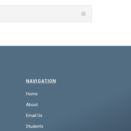
NAVIGATION
Home
About
Email Us
Students