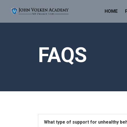
HOME
FAQS
What type of support for unhealthy be