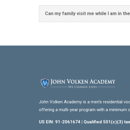
Can my family visit me while I am in t
John Volken Academy is a men’s residential voc
offering a multi-year program with a minimum 
US EIN: 91-2061674 | Qualified 501(c)(3) t