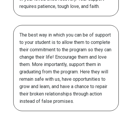
requires patience, tough love, and faith.
The best way in which you can be of support
to your student is to allow them to complete
their commitment to the program so they can
change their life! Encourage them and love
them. More importantly, support them in
graduating from the program. Here they will
remain safe with us, have opportunities to
grow and learn, and have a chance to repair
their broken relationships through action
instead of false promises.