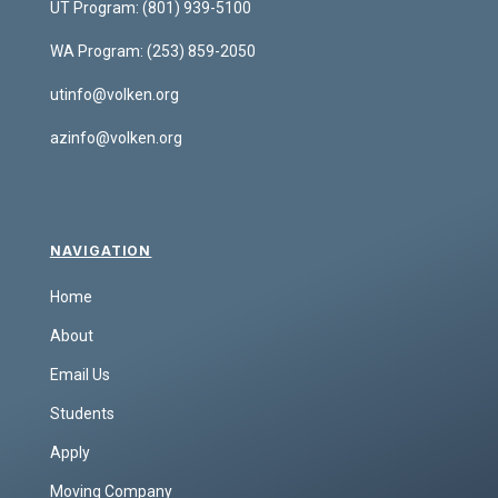
UT Program:
(801) 939-5100
WA Program:
(253) 859-2050
utinfo@volken.org
azinfo@volken.org
NAVIGATION
Home
About
Email Us
Students
Apply
Moving Company