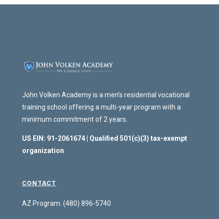
John Volken Academy is a men’s residential vocational
training school offering a multi-year program with a
minimum commitment of 2 years.
US EIN: 91-2061674 | Qualified 501(c)(3) tax-exempt
organization
CONTACT
AZ Program: (480) 896-5740