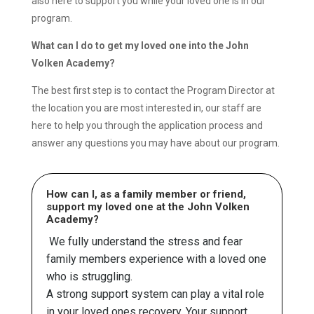
also here to support you while your loved one is in our
program.
What can I do to get my loved one into the John
Volken Academy?
The best first step is to contact the Program Director at
the location you are most interested in, our staff are
here to help you through the application process and
answer any questions you may have about our program.
How can I, as a family member or friend,
support my loved one at the John Volken
Academy?
We fully understand the stress and fear
family members experience with a loved one
who is struggling.
A strong support system can play a vital role
in your loved ones recovery. Your support