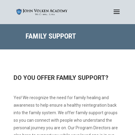
FAMILY SUPPORT
DO YOU OFFER FAMILY SUPPORT?
Yes! We recognize the need for family healing and
awareness to help ensure a healthy reintegration back
into the family system. We offer family support groups
so you can connect with people who understand the
personal journey you are on. Our Program Directors are