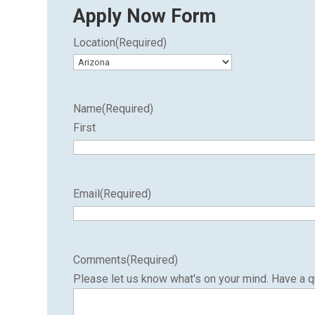
Apply Now Form
Location
(Required)
Name
(Required)
First
Email
(Required)
Comments
(Required)
Please let us know what's on your mind. Have a q