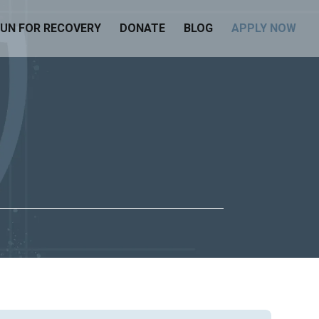
UN FOR RECOVERY
DONATE
BLOG
APPLY NOW