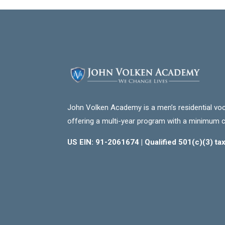
John Volken Academy is a men’s residential voc
offering a multi-year program with a minimum 
US EIN: 91-2061674 | Qualified 501(c)(3) t