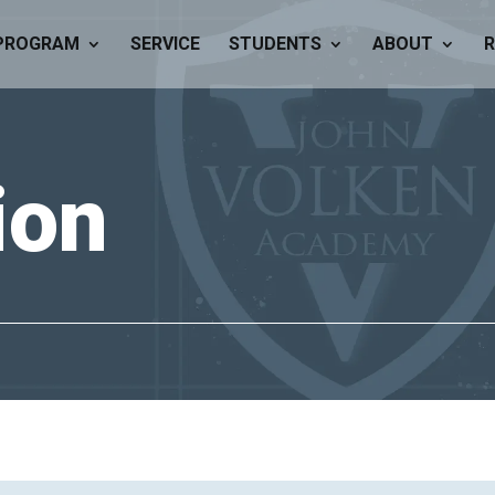
PROGRAM
SERVICE
STUDENTS
ABOUT
R
tion