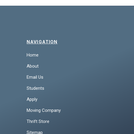
NAVIGATION
Home
About
Email Us
Students
Apply
Moving Company
Thrift Store
Sitemap