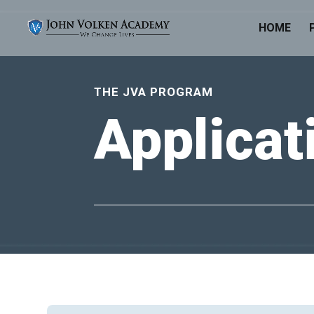
HOME
THE JVA PROGRAM
Applica