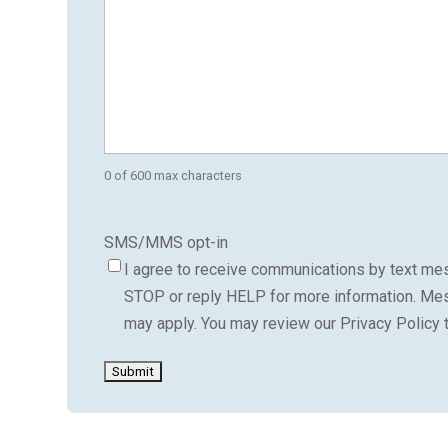
0 of 600 max characters
SMS/MMS opt-in
I agree to receive communications by text mes
STOP or reply HELP for more information. Me
may apply. You may review our Privacy Policy 