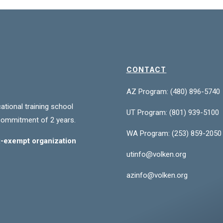
CONTACT
AZ Program: (480) 896-5740
ational training school
UT Program:
(801) 939-5100
commitment of 2 years.
WA Program:
(253) 859-2050
ax-exempt organization
utinfo@volken.org
azinfo@volken.org