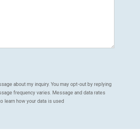
sage about my inquiry. You may opt-out by replying
ssage frequency varies. Message and data rates
to learn how your data is used