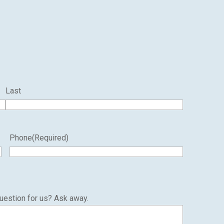
Last
Phone
(Required)
uestion for us? Ask away.