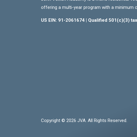
offering a multi-year program with a minimum 
US EIN: 91-2061674 | Qualified 501(c)(3) t
Copyright © 2026 JVA. All Rights Reserved.