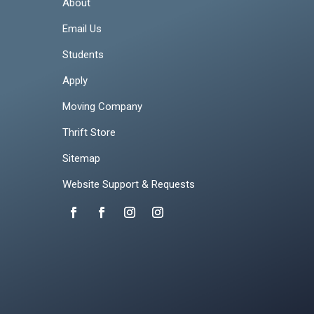
About
Email Us
Students
Apply
Moving Company
Thrift Store
Sitemap
Website Support & Requests