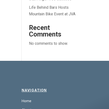
Life Behind Bars Hosts
Mountain Bike Event at JVA
Recent
Comments
No comments to show.
NAVIGATION
Home