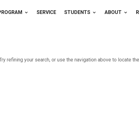
PROGRAM
SERVICE
STUDENTS
ABOUT
R
y refining your search, or use the navigation above to locate th