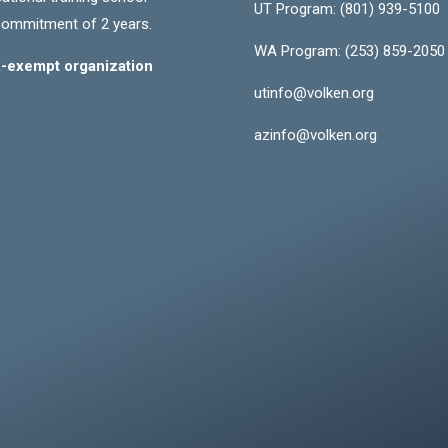
UT Program:
(801) 939-5100
commitment of 2 years.
WA Program:
(253) 859-2050
ax-exempt organization
utinfo@volken.org
azinfo@volken.org