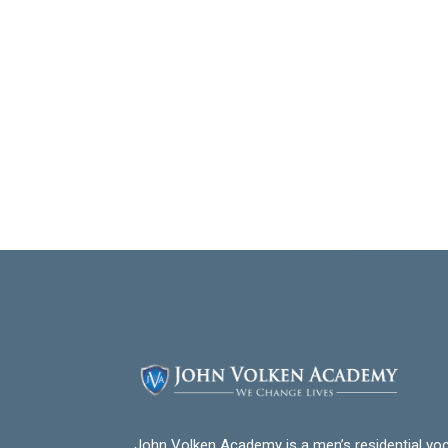
John Volken Academy is a men’s residential voc