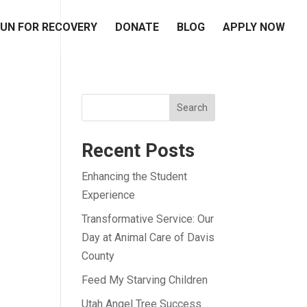
UN FOR RECOVERY
DONATE
BLOG
APPLY NOW
Search
e
Recent Posts
Enhancing the Student
Experience
Transformative Service: Our
Day at Animal Care of Davis
County
Feed My Starving Children
Utah Angel Tree Success