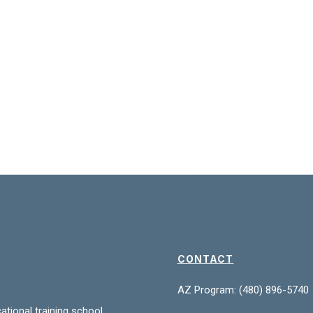
CONTACT
AZ Program: (480) 896-5740
ational training school